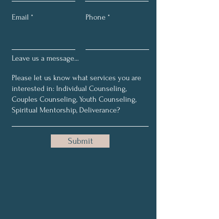
Email
Phone
Leave us a message...
Submit