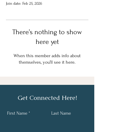
Join date: Feb 25, 2026
There’s nothing to show
here yet
When this member adds info about
themselves, you’ll see it here.
Get Connected Here!
First Name
Last Name