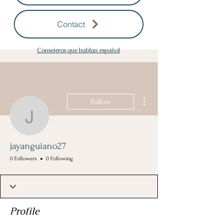
Contact
Consejeros que hablan español
More actions
Follow
jayanguiano27
jayanguiano27
0 Followers
0 Following
Profile