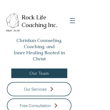
Rock Life
Coaching Inc.
Matt. 16:18
Christian Counseling,
Coaching, and
Inner Healing Rooted in
Christ
Our Team
Our Services
Free Consultation