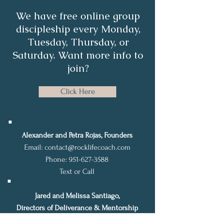
We have free online group
discipleship every Monday,
Tuesday, Thursday, or
Saturday. Want more info to
join?
Click Here
Alexander and Petra Rojas, Founders
Email:
contact@rocklifecoach.com
Phone:
951-627-3588
Text or Call
Jared and Melissa Santiago,
Directors of Deliverance & Mentorship