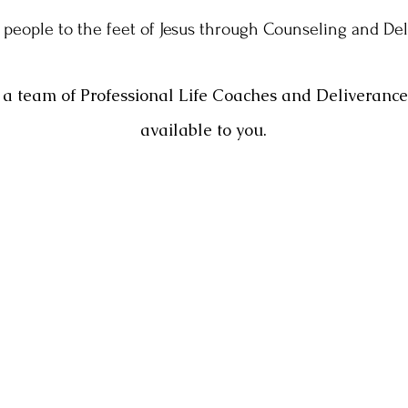
 people to the feet of Jesus through Counseling and De
a team of Professional Life Coaches and Deliveranc
available to you.