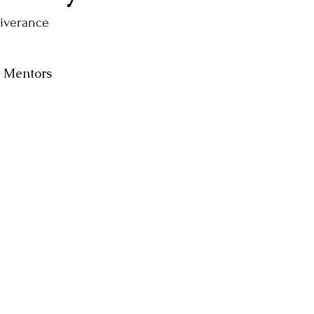
liverance
e Mentors