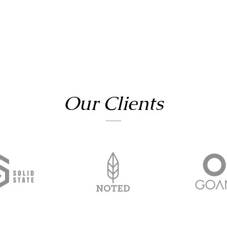
Our Clients