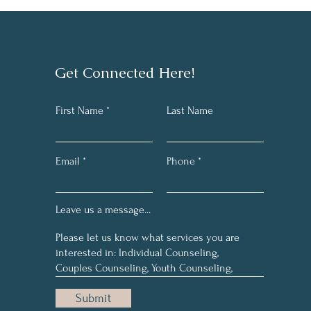
Get Connected Here!
First Name
Last Name
Email
Phone
Leave us a message...
Submit