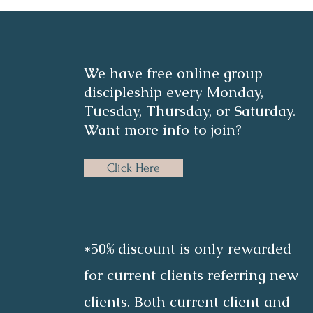
We have free online group
discipleship every Monday,
Tuesday, Thursday, or Saturday.
Want more info to join?
Click Here
*50% discount is only rewarded
for current clients referring new
clients. Both current client and