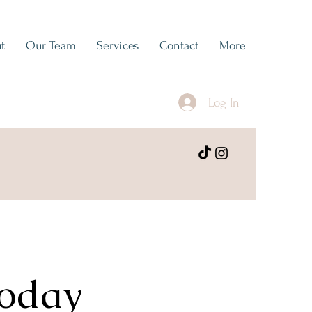
t
Our Team
Services
Contact
More
Log In
Today