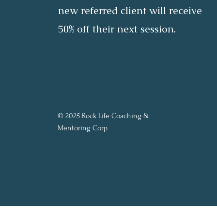
new referred client will receive
50% off their next session.
© 2025 Rock Life Coaching &
Mentoring Corp