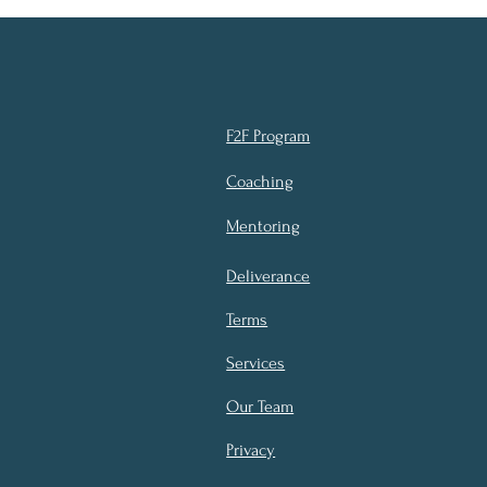
F2F Program
Coaching
Mentoring
Deliverance
Terms
Services
Our Team
Privacy