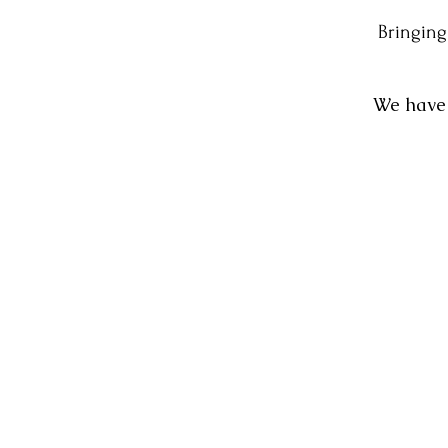
Bringing
We have 