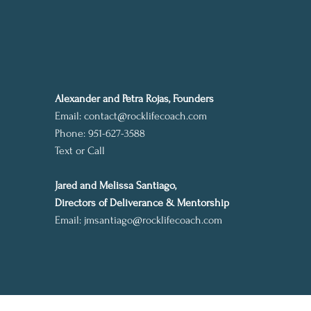
Alexander and Petra Rojas, Founders
Email:
contact@rocklifecoach.com
Phone: 951-627-3588
Text or Call
Jared and Melissa Santiago,
Directors of Deliverance & Mentorship
Email:
jmsantiago@rocklifecoach.com