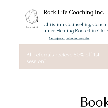
Rock Life Coaching Inc.
Christian Counseling, Coachi
Matt. 16:18
Inner Healing Rooted in Chri
Consejeros que hablan español
All referrals recieve 50% off 1st
session*
Book