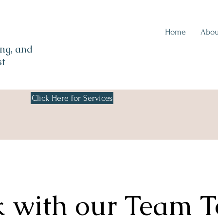
Home
Abou
ng, and
st
Click Here for Services
 with our Team 