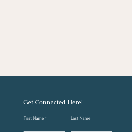
Get Connected Here!
First Name
Last Name