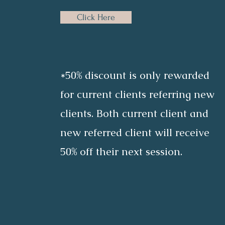
Click Here
*50% discount is only rewarded
for current clients referring new
clients. Both current client and
new referred client will receive
50% off their next session.