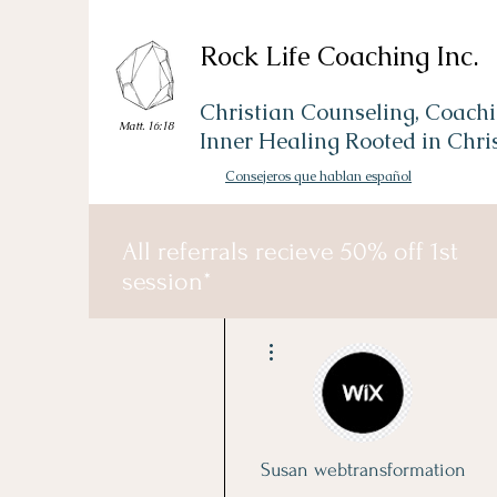
Rock Life Coaching Inc.
Christian Counseling, Coachi
Matt. 16:18
Inner Healing Rooted in Chri
Consejeros que hablan español
All referrals recieve 50% off 1st
session*
More actions
Susan webtransformation