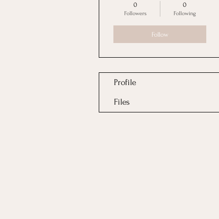
0
0
Followers
Following
Follow
Profile
Files