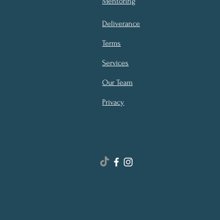
Mentoring
Deliverance
Terms
Services
Our Team
Privacy