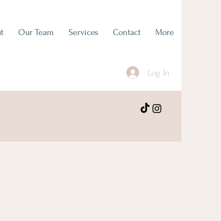
t
Our Team
Services
Contact
More
Log In