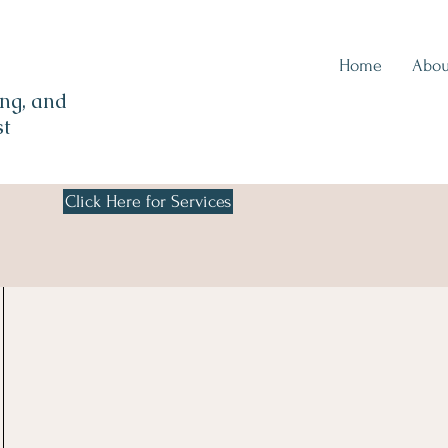
Home
Abou
ng, and
st
Click Here for Services