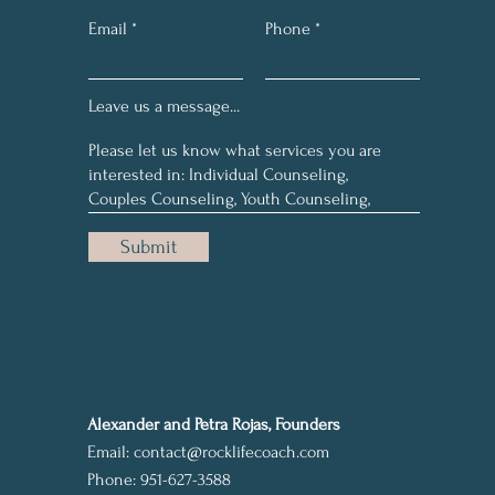
Email
Phone
Leave us a message...
Submit
Alexander and Petra Rojas, Founders
Email:
contact@rocklifecoach.com
Phone: 951-627-3588