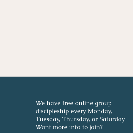
We have free online group
discipleship every Monday,
Tuesday, Thursday, or Saturday.
Want more info to join?