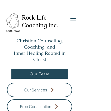
Rock Life
Coaching Inc.
Matt. 16:18
Christian Counseling,
Coaching, and
Inner Healing Rooted in
Christ
Our Team
Our Services
Free Consultation