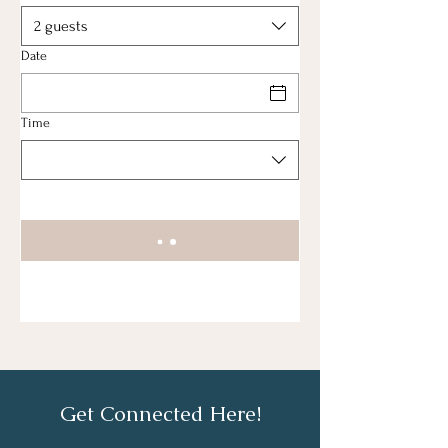
2 guests
Date
Time
Get Connected Here!