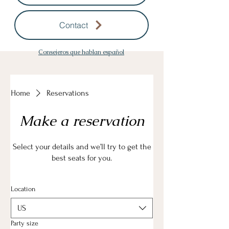
Contact
Consejeros que hablan español
Home
Reservations
Make a reservation
Select your details and we’ll try to get the
best seats for you.
Location
US
Party size