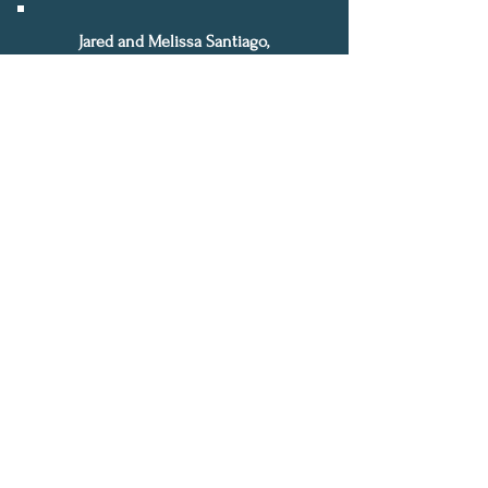
Jared and Melissa Santiago,
Directors of Deliverance & Mentorship
Email:
jmsantiago@rocklifecoach.com
*50% discount is only rewarded
for current clients referring new
clients. Both current client and
new referred client will receive
50% off their next session.
F2F Program
Terms