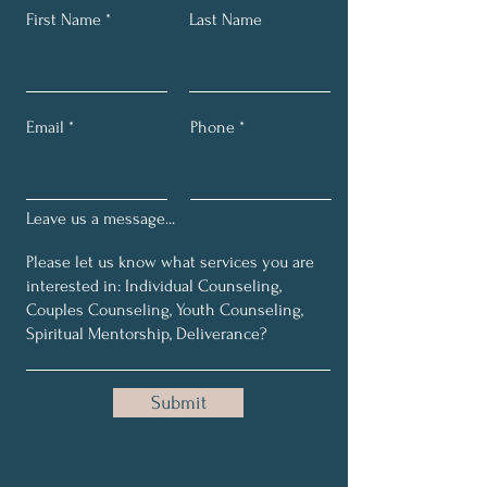
First Name
Last Name
Email
Phone
Leave us a message...
Submit