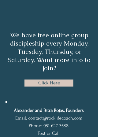
We have free online group
discipleship every Monday,
Tuesday, Thursday, or
Saturday. Want more info to
join?
Click Here
Alexander and Petra Rojas, Founders
Email:
contact@rocklifecoach.com
Phone:
951-627-3588
Text or Call