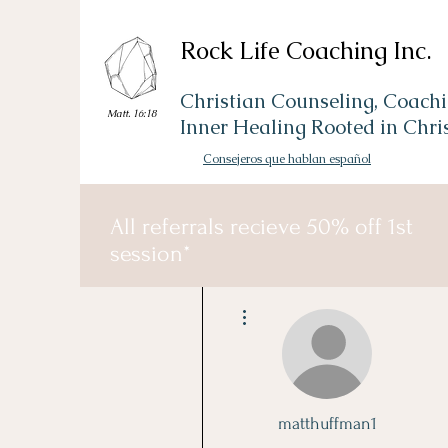
Rock Life Coaching Inc.
Christian Counseling, Coachi
Matt. 16:18
Inner Healing Rooted in Chri
Consejeros que hablan español
All referrals recieve 50% off 1st
session*
More actions
matthuffman1