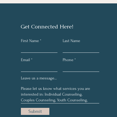
Get Connected Here!
First Name
Last Name
Email
Phone
Leave us a message...
Submit