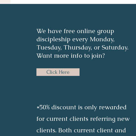
We have free online group
discipleship every Monday,
Tuesday, Thursday, or Saturday.
Want more info to join?
Click Here
*50% discount is only rewarded
for current clients referring new
clients. Both current client and