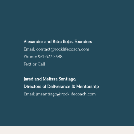
Alexander and Petra Rojas, Founders
Email:
contact@rocklifecoach.com
Phone: 951-627-3588
Text or Call
Jared and Melissa Santiago,
Directors of Deliverance & Mentorship
Email:
jmsantiago@rocklifecoach.com