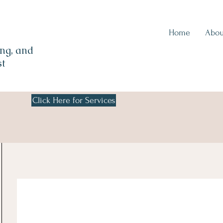
Home
Abou
ng, and
st
Click Here for Services