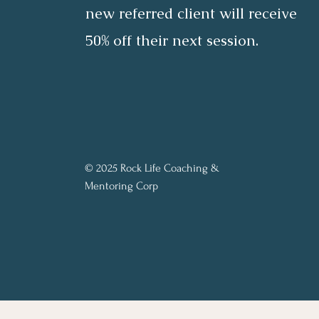
new referred client will receive
50% off their next session.
© 2025 Rock Life Coaching &
Mentoring Corp