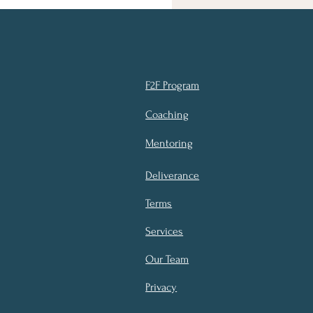
F2F Program
Coaching
Mentoring
Deliverance
Terms
Services
Our Team
Privacy