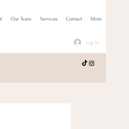
t
Our Team
Services
Contact
More
Log In