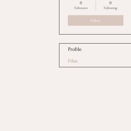
0
0
Followers
Following
Follow
Profile
Files